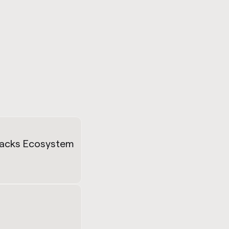
tacks Ecosystem