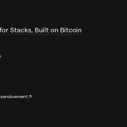
 for Stacks, Built on Bitcoin
s
ksendowment