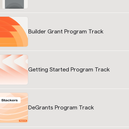
Builder Grant Program Track
Getting Started Program Track
DeGrants Program Track