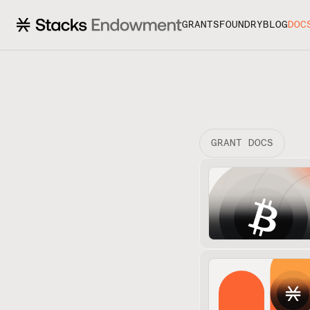
GRANTS
FOUNDRY
BLOG
DOC
GRANT DOCS