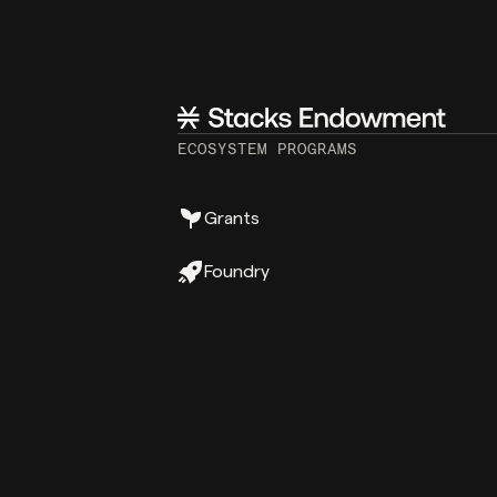
ECOSYSTEM PROGRAMS
Grants
Foundry