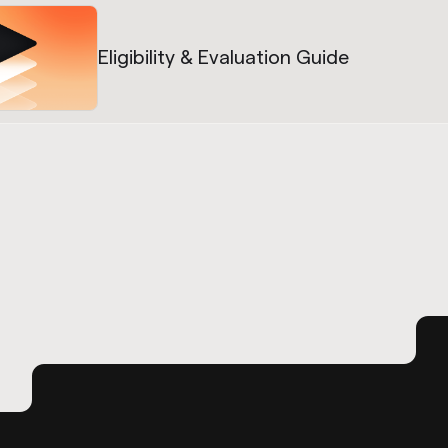
Eligibility & Evaluation Guide