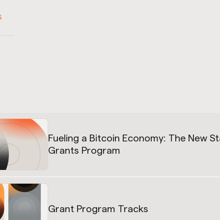
S
Fueling a Bitcoin Economy: The New S
Grants Program
Grant Program Tracks