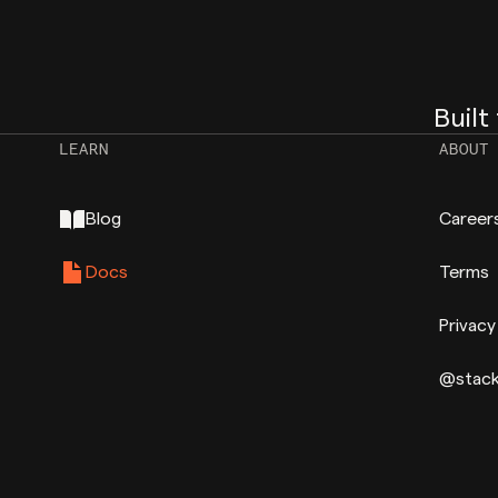
Built
LEARN
ABOUT
Blog
Career
Docs
Terms
Privacy
@stac