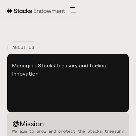
ABOUT US
Managing Stacks' treasury and fueling
innovation
Mission
We aim to grow and protect the Stacks treasury