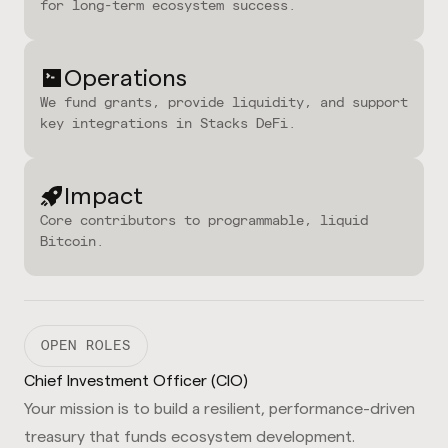
for long-term ecosystem success.
Operations
We fund grants, provide liquidity, and support
key integrations in Stacks DeFi.
Impact
Core contributors to programmable, liquid
Bitcoin.
OPEN ROLES
Chief Investment Officer (CIO)
Your mission is to build a resilient, performance-driven
treasury that funds ecosystem development.