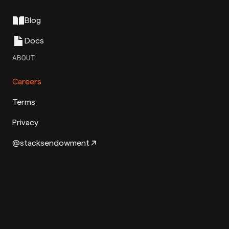
Blog
Docs
ABOUT
Careers
Terms
Privacy
@stacksendowment