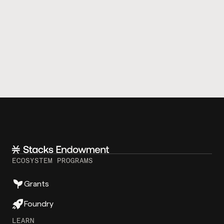
ECOSYSTEM PROGRAMS
Grants
Foundry
LEARN