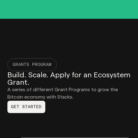
GRANTS PROGRAM
Build. Scale. Apply for an Ecosystem
Grant.
A series of different Grant Programs to grow the
Bitcoin economy with Stacks.
GET STARTED