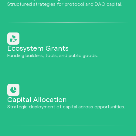
Structured strategies for protocol and DAO capital.
Ecosystem Grants
Funding builders, tools, and public goods.
Capital Allocation
Strategic deployment of capital across opportunities.