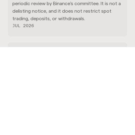
periodic review by Binance's committee. It is not a
delisting notice, and it does not restrict spot
trading, deposits, or withdrawals.
JUL 2026
Announcing the Q2 2026 Stacks
Endowment Grantees
he projects that define the next phase of Bitcoin-