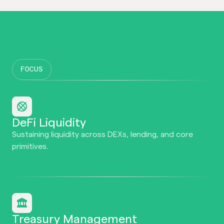
FOCUS
DeFi Liquidity
Sustaining liquidity across DEXs, lending, and core
primitives.
Treasury Management