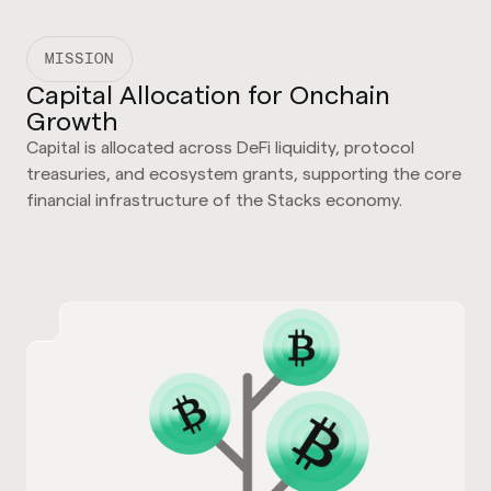
MISSION
Capital Allocation for Onchain
Growth
Capital is allocated across DeFi liquidity, protocol
treasuries, and ecosystem grants, supporting the core
financial infrastructure of the Stacks economy.