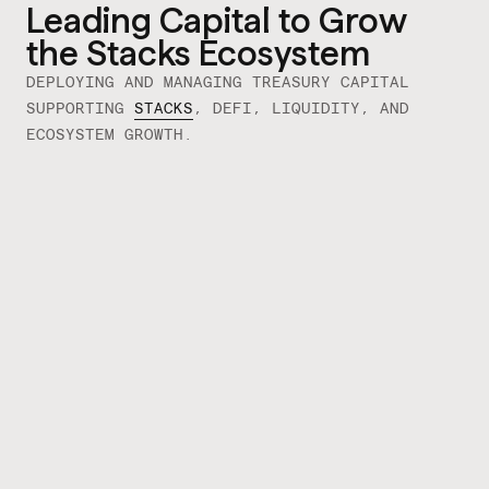
Leading Capital to Grow
the Stacks Ecosystem
DEPLOYING AND MANAGING TREASURY
CAPITAL
SUPPORTING
STACKS
, DEFI, LIQUIDITY, AND
ECOSYSTEM GROWTH.