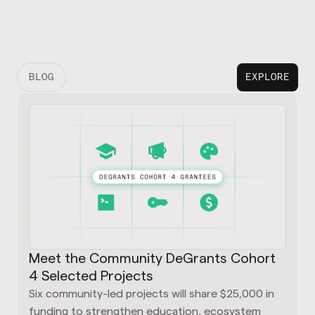
BLOG
EXPLORE
Meet the Community DeGrants Cohort
4 Selected Projects
Six community-led projects will share $25,000 in
funding to strengthen education, ecosystem