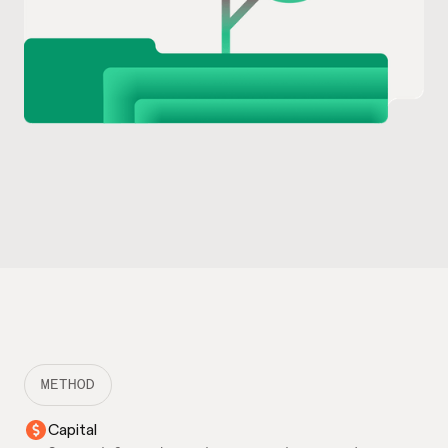
METHOD
Capital