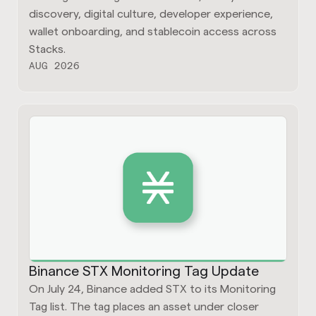
discovery, digital culture, developer experience,
wallet onboarding, and stablecoin access across
Stacks.
AUG 2026
Binance STX Monitoring Tag Update
On July 24, Binance added STX to its Monitoring
Tag list. The tag places an asset under closer