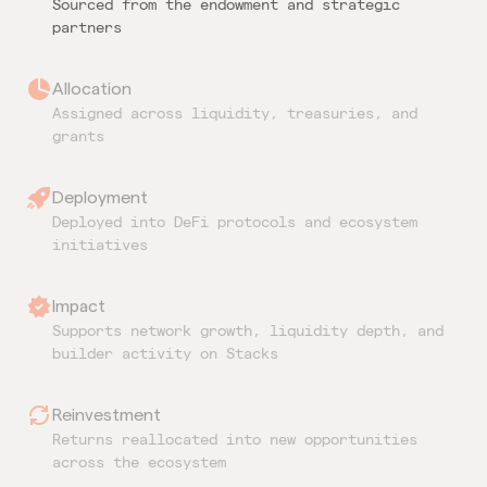
Sourced from the endowment and strategic
partners
Allocation
Assigned across liquidity, treasuries, and
grants
Deployment
Deployed into DeFi protocols and ecosystem
initiatives
Impact
Supports network growth, liquidity depth, and
builder activity on Stacks
Reinvestment
Returns reallocated into new opportunities
across the ecosystem