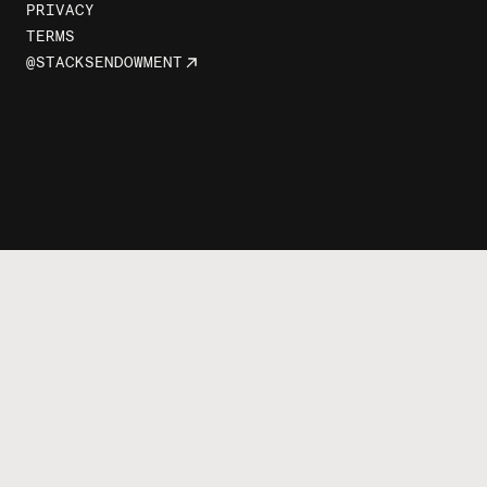
PRIVACY
TERMS
@STACKSENDOWMENT