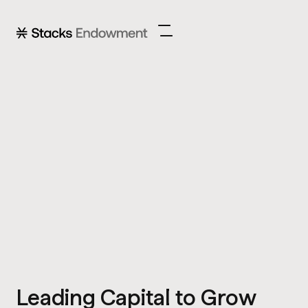
Leading Capital to Grow