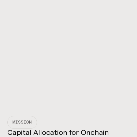
MISSION
Capital Allocation for Onchain