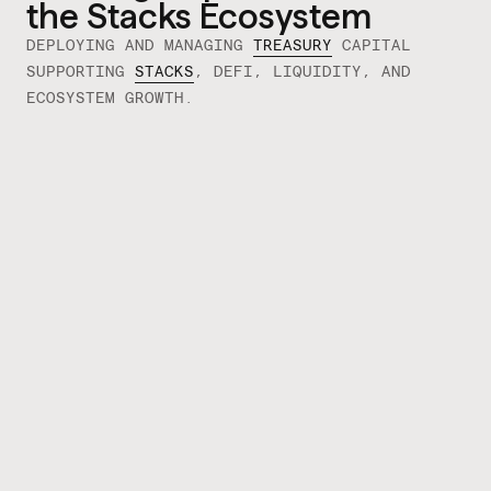
the Stacks Ecosystem
DEPLOYING AND MANAGING
TREASURY
CAPITAL
SUPPORTING
STACKS
, DEFI, LIQUIDITY, AND
ECOSYSTEM GROWTH.