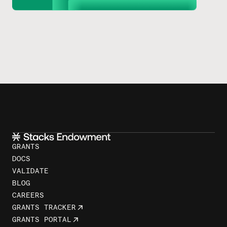
GRANTS
DOCS
VALIDATE
BLOG
CAREERS
GRANTS TRACKER
GRANTS PORTAL