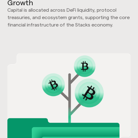
Growth
Capital is allocated across DeFi liquidity, protocol
treasuries, and ecosystem grants, supporting the core
financial infrastructure of the Stacks economy.